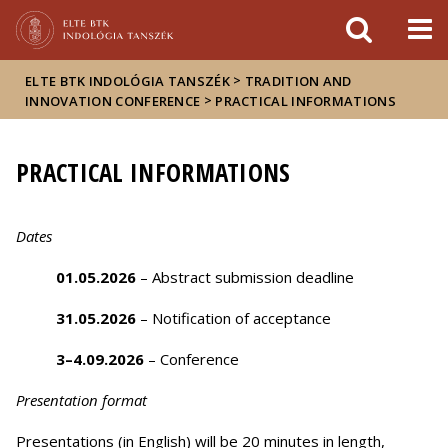
Események
ELTE a
Hírek
sajtóban
>
ELTE BTK INDOLÓGIA TANSZÉK
TRADITION AND
>
INNOVATION CONFERENCE
PRACTICAL INFORMATIONS
PRACTICAL INFORMATIONS
Dates
01.05.2026
– Abstract submission deadline
31.05.2026
– Notification of acceptance
3–4.09.2026
– Conference
Presentation format
Presentations (in English) will be 20 minutes in length,