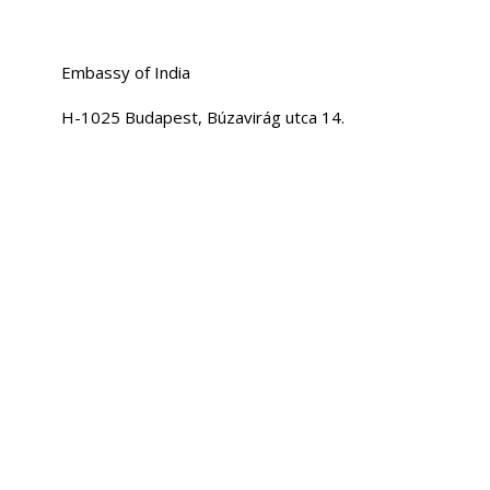
Embassy of India
H-1025 Budapest, Búzavirág utca 14.