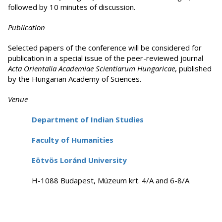
followed by 10 minutes of discussion.
Publication
Selected papers of the conference will be considered for
publication in a special issue of the peer-reviewed journal
Acta Orientalia Academiae Scientiarum Hungaricae
, published
by the Hungarian Academy of Sciences.
Venue
Department of Indian Studies
Faculty of Humanities
Eötvös Loránd University
H-1088 Budapest, Múzeum krt. 4/A and 6-8/A