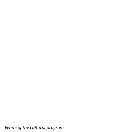
Venue of the cultural program