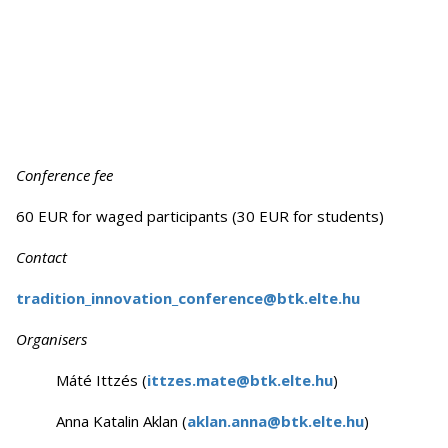
Conference fee
60 EUR for waged participants (30 EUR for students)
Contact
tradition_innovation_conference@btk.elte.hu
Organisers
Máté Ittzés (
ittzes.mate@btk.elte.hu
)
Anna Katalin Aklan (
aklan.anna@btk.elte.hu
)