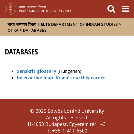
FIXME:token.header.mai
FIXME:token.header.cal
FIXME:token.header.abou
>
भारत अध्ययन विभाग ॥ ELTE DEPARTMENT OF INDIAN STUDIES
>
OTKA
DATABASES
DATABASES
Sanskrit glossary
(Hungarian)
Interactive map: Kṛṣṇa's earthly career
© 2025 Eötvös Loránd University
All rights reserved.
H-1053 Budapest, Egyetem tér 1–3.
T: +36-1-411-6500