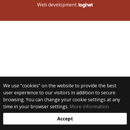
Web development:
We use “cookies” on the website to provide the best
user experience to our visitors in addition to secure
browsing. You can change your cookie settings at any
time in your browser settings.
More information
Accept