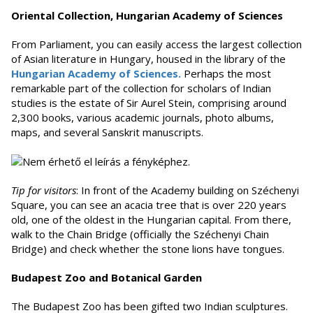
Oriental Collection, Hungarian Academy of Sciences
From Parliament, you can easily access the largest collection
of Asian literature in Hungary, housed in the library of the
Hungarian Academy of Sciences.
Perhaps the most
remarkable part of the collection for scholars of Indian
studies is the estate of Sir Aurel Stein, comprising around
2,300 books, various academic journals, photo albums,
maps, and several Sanskrit manuscripts.
Tip for visitors
: In front of the Academy building on Széchenyi
Square, you can see an acacia tree that is over 220 years
old, one of the oldest in the Hungarian capital. From there,
walk to the Chain Bridge (officially the Széchenyi Chain
Bridge) and check whether the stone lions have tongues.
Budapest Zoo and Botanical Garden
The Budapest Zoo has been gifted two Indian sculptures.