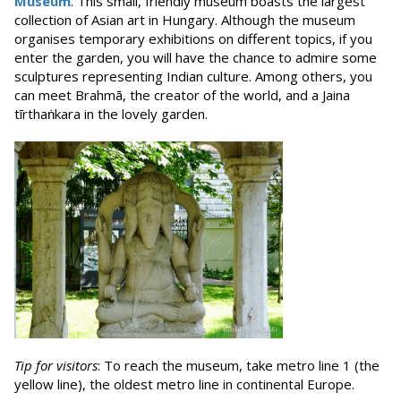
Museum
. This small, friendly museum boasts the largest
collection of Asian art in Hungary. Although the museum
organises temporary exhibitions on different topics, if you
enter the garden, you will have the chance to admire some
sculptures representing Indian culture. Among others, you
can meet Brahmā, the creator of the world, and a Jaina
tīrthaṅkara in the lovely garden.
Tip for visitors
: To reach the museum, take metro line 1 (the
yellow line), the oldest metro line in continental Europe.