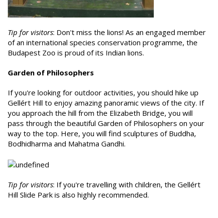
Tip for visitors
: Don't miss the lions! As an engaged member
of an international species conservation programme, the
Budapest Zoo is proud of its Indian lions.
Garden of Philosophers
If you're looking for outdoor activities, you should hike up
Gellért Hill to enjoy amazing panoramic views of the city. If
you approach the hill from the Elizabeth Bridge, you will
pass through the beautiful Garden of Philosophers on your
way to the top. Here, you will find sculptures of Buddha,
Bodhidharma and Mahatma Gandhi.
Tip for visitors
: If you're travelling with children, the Gellért
Hill Slide Park is also highly recommended.