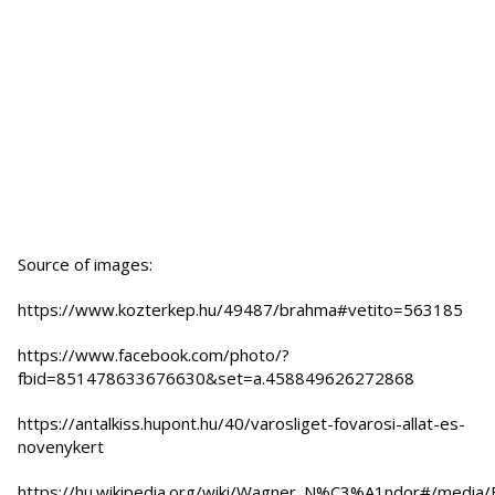
Source of images:
https://www.kozterkep.hu/49487/brahma#vetito=563185
https://www.facebook.com/photo/?
fbid=851478633676630&set=a.458849626272868
https://antalkiss.hupont.hu/40/varosliget-fovarosi-allat-es-
novenykert
https://hu.wikipedia.org/wiki/Wagner_N%C3%A1ndor#/media/