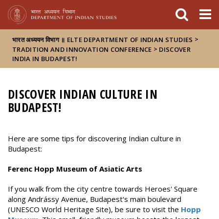
FIXME:token.header.mai
FIXME:token.header.cal
FIXME:token.header.abou
>
भारत अध्ययन विभाग ॥ ELTE DEPARTMENT OF INDIAN STUDIES
>
TRADITION AND INNOVATION CONFERENCE
DISCOVER
INDIA IN BUDAPEST!
DISCOVER INDIAN CULTURE IN
BUDAPEST!
Here are some tips for discovering Indian culture in
Budapest:
Ferenc Hopp Museum of Asiatic Arts
If you walk from the city centre towards Heroes' Square
along Andrássy Avenue, Budapest's main boulevard
(UNESCO World Heritage Site), be sure to visit the
Hopp