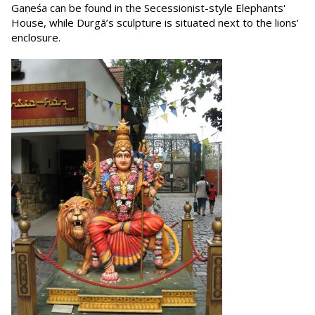
Gaṇeśa can be found in the Secessionist-style Elephants'
House, while Durgā’s sculpture is situated next to the lions’
enclosure.