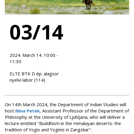
03/14
2024. March 14. 10:00 -
11:30
ELTE BTK D ép. alagsor
nyelvi labor (114)
On 14th March 2024, the Department of Indian Studies will
host
Nina Petek
, Assistant Professor of the Department of
Philosophy at the University of Ljubljana, who will deliver a
lecture entitled "Buddhism in the Himalayan deserts: the
tradition of Yogis and Yoginis in Zangskar".