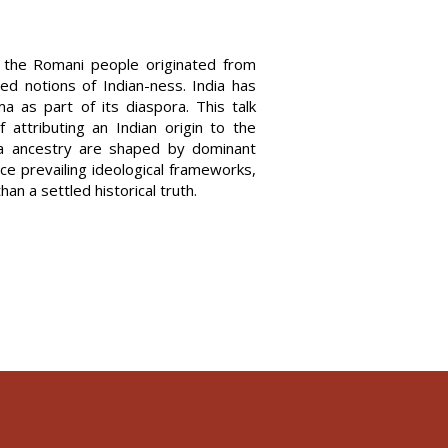
t the Romani people originated from
d notions of Indian-ness. India has
a as part of its diaspora. This talk
f attributing an Indian origin to the
ma ancestry are shaped by dominant
ce prevailing ideological frameworks,
than a settled historical truth.