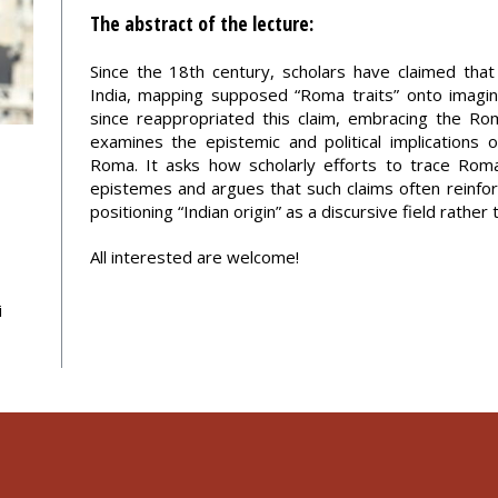
The abstract of the lecture:
Since the 18th century, scholars have claimed tha
India, mapping supposed “Roma traits” onto imagine
since reappropriated this claim, embracing the Rom
examines the epistemic and political implications o
Roma. It asks how scholarly efforts to trace Ro
epistemes and argues that such claims often reinfor
positioning “Indian origin” as a discursive field rather 
All interested are welcome!
i