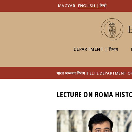
MAGYAR
ENGLISH | हिन्दी
DEPARTMENT | विभाग
भारत अध्ययन विभाग ॥ ELTE DEPARTMENT 
LECTURE ON ROMA HISTO