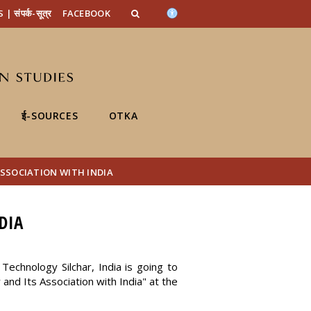
n_content
endar_content
t_this_site_content
संपर्क-सूत्र
FACEBOOK
ई-SOURCES
OTKA
SSOCIATION WITH INDIA
DIA
Technology Silchar, India is going to
and Its Association with India" at the