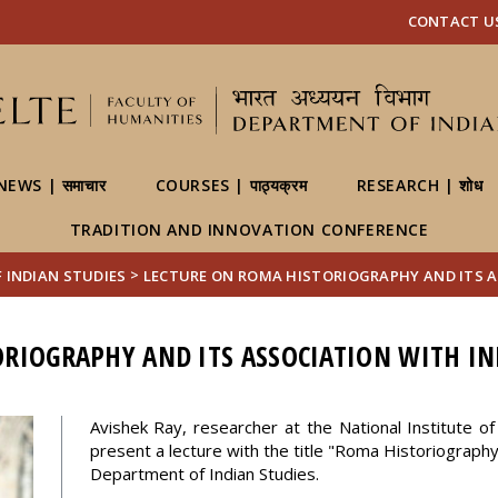
FIXME:token.header.mai
FIXME:token.header.cal
FIXME:token.header.abou
CONTACT US | 
NEWS | समाचार
COURSES | पाठ्यक्रम
RESEARCH | शोध
TRADITION AND INNOVATION CONFERENCE
>
OF INDIAN STUDIES
LECTURE ON ROMA HISTORIOGRAPHY AND ITS A
RIOGRAPHY AND ITS ASSOCIATION WITH IN
Avishek Ray, researcher at the National Institute of 
present a lecture with the title "Roma Historiography 
Department of Indian Studies.