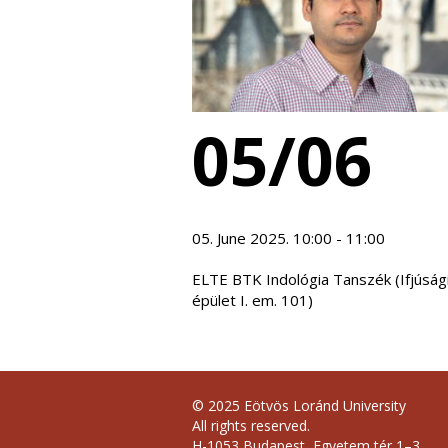
05/06
05. June 2025. 10:00 - 11:00
ELTE BTK Indológia Tanszék (Ifjúság
épület I. em. 101)
© 2025 Eötvös Loránd University
All rights reserved.
H-1053 Budapest, Egyetem tér 1–3.