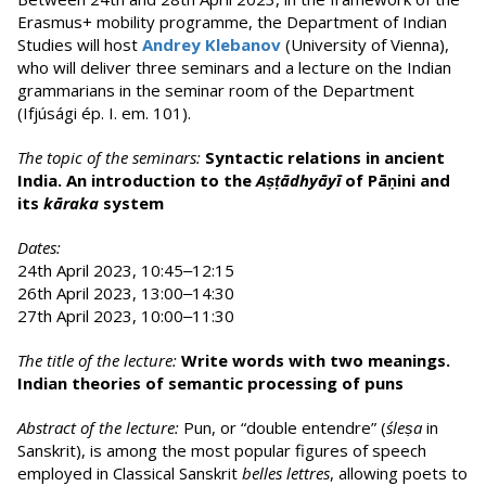
Erasmus+ mobility programme, the Department of Indian
Studies will host
Andrey Klebanov
(University of Vienna),
who will deliver three seminars and a lecture on the Indian
grammarians in the seminar room of the Department
(Ifjúsági ép. I. em. 101).
The topic of the seminars:
Syntactic relations in ancient
India. An introduction to the
Aṣṭādhyāyī
of Pāṇini and
its
kāraka
system
Dates:
24th April 2023, 10:45‒12:15
26th April 2023, 13:00‒14:30
27th April 2023, 10:00‒11:30
The title of the lecture:
Write words with two meanings.
Indian theories of semantic processing of puns
Abstract of the lecture:
Pun, or “double entendre” (
śleṣa
in
Sanskrit), is among the most popular figures of speech
employed in Classical Sanskrit
belles lettres
, allowing poets to