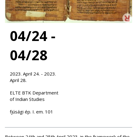
04/24 -
04/28
2023. April 24. - 2023.
April 28.
ELTE BTK Department
of Indian Studies
fjúsági ép. I. em. 101
Between 24th and 28th April 2023, in the framework of the