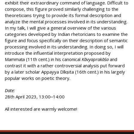
exhibit their extraordinary command of language. Difficult to
compose, this figure proved similarly challenging to the
theoreticians trying to provide its formal description and
analyze the mental processes involved in its understanding.
In my talk, I will give a general overview of the various
categories developed by Indian rhetoricians to examine the
figure and focus specifically on their description of semantic
processing involved in its understanding. In doing so, I will
introduce the influential interpretation proposed by
Mammaṭa (11th cent.) in his canonical
Kāvyaprakāśa
and
contrast it with a rather controversial analysis put forward
by a later scholar Appayya Dīkṣita (16th cent.) in his largely
popular works on poetic theory.
Date:
28th April 2023, 13:00‒14:00
All interested are warmly welcome!