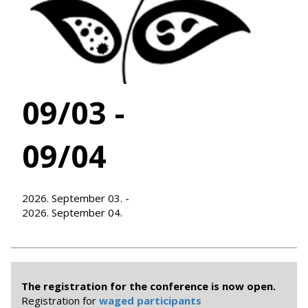
09/03 -
09/04
2026. September 03. -
2026. September 04.
The registration for the conference is now open.
Registration for
waged participants