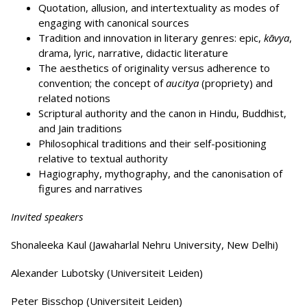
Quotation, allusion, and intertextuality as modes of
engaging with canonical sources
Tradition and innovation in literary genres: epic,
kāvya
,
drama, lyric, narrative, didactic literature
The aesthetics of originality versus adherence to
convention; the concept of
aucitya
(propriety) and
related notions
Scriptural authority and the canon in Hindu, Buddhist,
and Jain traditions
Philosophical traditions and their self-positioning
relative to textual authority
Hagiography, mythography, and the canonisation of
figures and narratives
Invited speakers
Shonaleeka Kaul (Jawaharlal Nehru University, New Delhi)
Alexander Lubotsky (Universiteit Leiden)
Peter Bisschop (Universiteit Leiden)