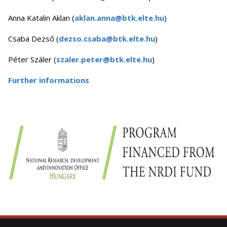
Anna Katalin Aklan (
aklan.anna@btk.elte.hu
)
Csaba Dezső (
dezso.csaba@btk.elte.hu
)
Péter Száler (
szaler.peter@btk.elte.hu
)
Further informations