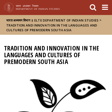
FIXME:token.header.mai
FIXME:token.header.cal
FIXME:token.header.abou
>
भारत अध्ययन विभाग ॥ ELTE DEPARTMENT OF INDIAN STUDIES
TRADITION AND INNOVATION IN THE LANGUAGES AND
CULTURES OF PREMODERN SOUTH ASIA
TRADITION AND INNOVATION IN THE
LANGUAGES AND CULTURES OF
PREMODERN SOUTH ASIA