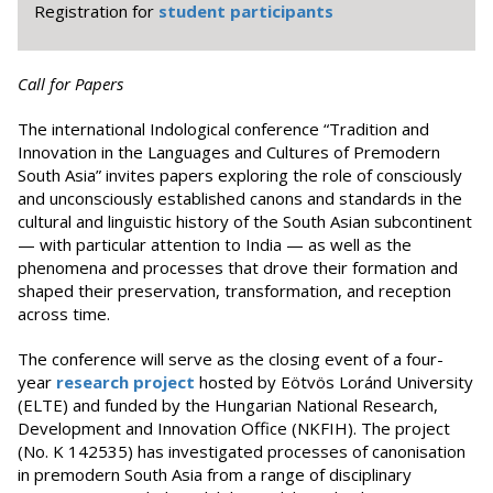
Registration for
student participants
Call for Papers
The international Indological conference “Tradition and
Innovation in the Languages and Cultures of Premodern
South Asia” invites papers exploring the role of consciously
and unconsciously established canons and standards in the
cultural and linguistic history of the South Asian subcontinent
— with particular attention to India — as well as the
phenomena and processes that drove their formation and
shaped their preservation, transformation, and reception
across time.
The conference will serve as the closing event of a four-
year
research project
hosted by Eötvös Loránd University
(ELTE) and funded by the Hungarian National Research,
Development and Innovation Office (NKFIH). The project
(No. K 142535) has investigated processes of canonisation
in premodern South Asia from a range of disciplinary