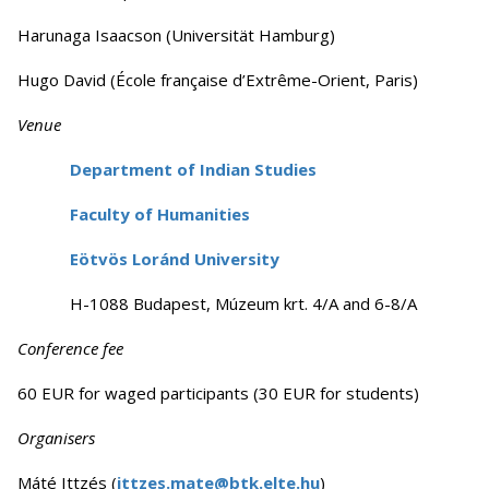
Harunaga Isaacson (Universität Hamburg)
Hugo David (École française d’Extrême-Orient, Paris)
Venue
Department of Indian Studies
Faculty of Humanities
Eötvös Loránd University
H-1088 Budapest, Múzeum krt. 4/A and 6-8/A
Conference fee
60 EUR for waged participants (30 EUR for students)
Organisers
Máté Ittzés (
ittzes.mate@btk.elte.hu
)