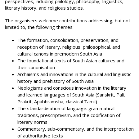
perspectives, including philology, philosophy, linguistics,
literary history, and religious studies.
The organisers welcome contributions addressing, but not
limited to, the following themes:
The formation, consolidation, preservation, and
reception of literary, religious, philosophical, and
cultural canons in premodern South Asia
The foundational texts of South Asian cultures and
their canonisation
Archaisms and innovations in the cultural and linguistic
history and prehistory of South Asia
Neologisms and conscious innovation in the literary
and learned languages of South Asia (Sanskrit, Pali,
Prakrit, Apabhramsha, classical Tamil)
The standardisation of language: grammatical
traditions, prescriptivism, and the codification of
literary norms
Commentary, sub-commentary, and the interpretation
of authoritative texts