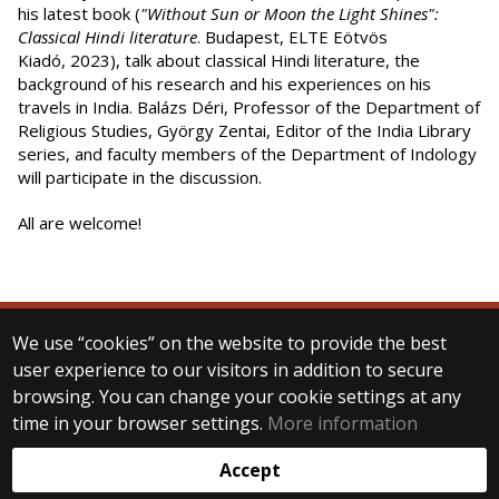
his latest book (
"Without Sun or Moon the Light Shines":
Classical Hindi literature
. Budapest, ELTE Eötvös
Kiadó, 2023), talk about classical Hindi literature, the
background of his research and his experiences on his
travels in India. Balázs Déri, Professor of the Department of
Religious Studies, György Zentai, Editor of the India Library
series, and faculty members of the Department of Indology
will participate in the discussion.
All are welcome!
We use “cookies” on the website to provide the best
© 2025 Eötvös Loránd University
user experience to our visitors in addition to secure
All rights reserved.
browsing. You can change your cookie settings at any
H-1053 Budapest, Egyetem tér 1–3.
T: +36-1-411-6500
time in your browser settings.
More information
Web development:
Accept