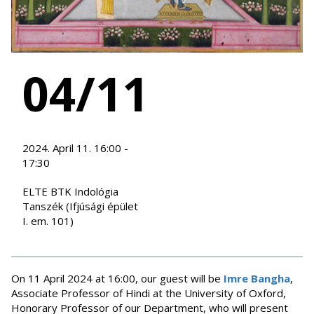
04/11
2024. April 11. 16:00 -
17:30
ELTE BTK Indológia
Tanszék (Ifjúsági épület
I. em. 101)
On 11 April 2024 at 16:00, our guest will be
Imre Bangha
,
Associate Professor of Hindi at the University of Oxford,
Honorary Professor of our Department, who will present