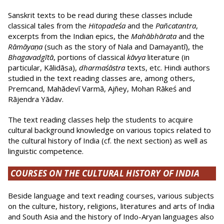
Sanskrit texts to be read during these classes include
classical tales from the
Hitopadeśa
and the
Pañcatantra
,
excerpts from the Indian epics, the
Mahābhārata
and the
Rāmāyaṇa
(such as the story of Nala and Damayantī), the
Bhagavadgītā
, portions of classical
kāvya
literature (in
particular, Kālidāsa),
dharmaśāstra
texts, etc. Hindi authors
studied in the text reading classes are, among others,
Premcand, Mahādevī Varmā, Ajñey, Mohan Rākeś and
Rājendra Yādav.
The text reading classes help the students to acquire
cultural background knowledge on various topics related to
the cultural history of India (cf. the next section) as well as
linguistic competence.
COURSES ON THE CULTURAL HISTORY OF INDIA
Beside language and text reading courses, various subjects
on the culture, history, religions, literatures and arts of India
and South Asia and the history of Indo-Aryan languages also