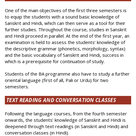
One of the main objectives of the first three semesters is
to equip the students with a sound basic knowledge of
Sanskrit and Hindi, which can then serve as a tool for their
further studies. Throughout the course, studies in Sanskrit
and Hindi proceed in parallel. At the end of the first year, an
examination is held to assess the students’ knowledge of
the descriptive grammar (phonetics, morphology, syntax)
and the basic vocabulary of Sanskrit and Hindi, success in
which is a prerequisite for continuation of study.
Students of the BA programme also have to study a further
oriental language (first of all, Pali or Urdu) for two
semesters.
TEXT READING AND CONVERSATION CLASSES
Following the language courses, from the fourth semester
onwards, the students’ knowledge of Sanskrit and Hindi is
deepened through text readings (in Sanskrit and Hindi) and
con­versation classes (in Hindi).