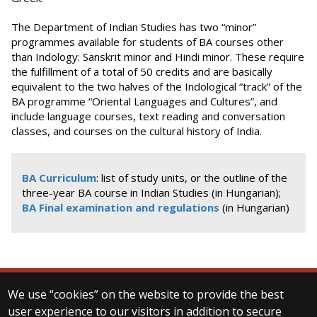
The Department of Indian Studies has two “minor”
programmes available for students of BA courses other
than Indology: Sanskrit minor and Hindi minor. These require
the fulfillment of a total of 50 credits and are basically
equivalent to the two halves of the Indological “track” of the
BA programme “Oriental Languages and Cultures”, and
include language courses, text reading and conversation
classes, and courses on the cultural history of India.
BA Curriculum
: list of study units, or the outline of the
three-year BA course in Indian Studies (in Hungarian);
BA Final examination and regulations
(in Hungarian)
We use “cookies” on the website to provide the best
© 2025 Eötvös Loránd University
user experience to our visitors in addition to secure
All rights reserved.