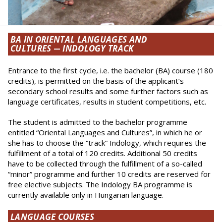
BA IN ORIENTAL LANGUAGES AND
CULTURES
—
INDOLOGY TRACK
Entrance to the first cycle, i.e. the bachelor (BA) course (180
credits), is permitted on the basis of the applicant’s
secondary school results and some further factors such as
language certificates, results in student competitions, etc.
The student is admitted to the bachelor programme
entitled “Oriental Languages and Cultures”, in which he or
she has to choose the “track” Indology, which requires the
ful­fillment of a total of 120 credits. Additional 50 credits
have to be collected through the fulfillment of a so-called
“minor” programme and further 10 credits are reserved for
free elective subjects. The Indology BA programme is
currently available only in Hungarian language.
LANGUAGE COURSES