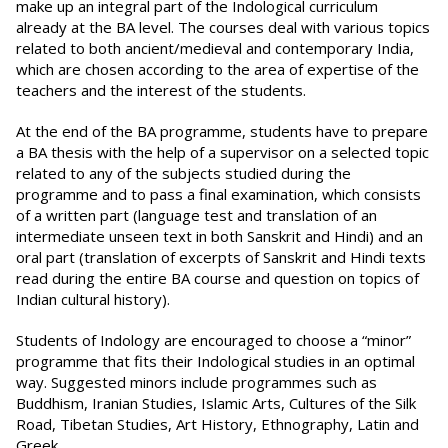
make up an integral part of the Indological curriculum
already at the BA level. The courses deal with various topics
related to both ancient/medieval and contemporary India,
which are chosen according to the area of expertise of the
teachers and the interest of the students.
At the end of the BA programme, students have to prepare
a BA thesis with the help of a supervisor on a selected topic
related to any of the subjects studied during the
programme and to pass a final examination, which consists
of a written part (language test and translation of an
intermediate unseen text in both Sanskrit and Hindi) and an
oral part (translation of excerpts of Sanskrit and Hindi texts
read during the entire BA course and question on topics of
Indian cultural history).
Students of Indology are encouraged to choose a “minor”
programme that fits their Indological studies in an optimal
way. Suggested minors include programmes such as
Buddhism, Iranian Studies, Islamic Arts, Cultures of the Silk
Road, Tibetan Studies, Art History, Ethnography, Latin and
Greek.