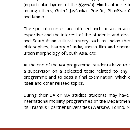
(in particular, hymns of the
Ṛgveda
). Hindi authors s
among others, Gulerī, Jayśankar Prasād, Phanīśvar­n
and Manṭo.
The special courses are offered and chosen in acco
expertise and the interest of the students and deal 
and South Asian cultural history such as Indian the
philosophies, history of India, Indian film and cinema
urban morphology of South Asia, etc.
At the end of the MA programme, students have to p
a supervisor on a selected topic related to any 
programme and to pass a final examination, which co
itself and other related topics.
During their BA or MA studies students may have 
international mobility programmes of the Departmen
its Erasmus+ partner universities (Warsaw, Torino, 