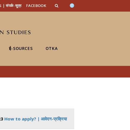
n_content
endar_content
t_this_site_content
संपर्क-सूत्र
FACEBOOK
ई-SOURCES
OTKA
23
How to apply? | आवेदन-प्रक्रिया