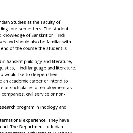
ndian Studies
at the Faculty of
luding four semesters. The student
d knowledge of Sanskrit or Hindi
es and should also be familiar with
e end of the course the student is
n Sanskrit philology and literature,
stics, Hindi language and literature.
 would like to deepen their
e an academic career or intend to
ure at such places of employment as
l companies, civil service or non-
research program in Indology and
nternational experience. They have
road. The Department of Indian