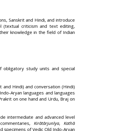
ns, Sanskrit and Hindi, and introduce
(textual criticism and text editing,
heir knowledge in the field of Indian
obligatory study units and special
t and Hindi) and conversation (Hindi)
 Indo-Aryan languages and languages
Prakrit on one hand and Urdu, Braj on
lude intermediate and advanced level
commen­taries,
Kirātārjunīya
,
Kathā
 and specimens of Vedic Old Indo-Aryan