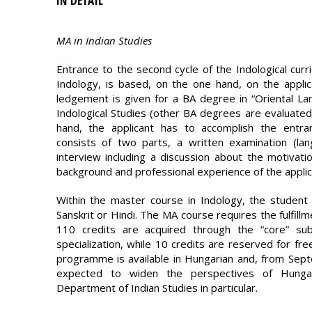
IN DETAIL
MA in Indian Studies
Entrance to the second cycle of the Indological curri
Indology, is based, on the one hand, on the applica
ledgement is given for a BA degree in “Oriental Lan
Indological Studies (other BA degrees are evaluated 
hand, the applicant has to accomplish the entran
consists of two parts, a written examination (la
interview including a discussion about the motiva
background and professional experience of the applic
Within the master course in Indology, the student h
Sanskrit or Hindi. The MA course requires the fulfillm
110 credits are acquired through the “core” su
specialization, while 10 credits are reserved for fr
programme is available in Hungarian and, from Septe
expected to widen the perspectives of Hungar
Department of Indian Studies in particular.