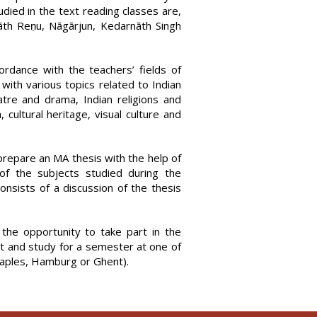
tudied in the text reading classes are,
āth Reṇu, Nāgārjun, Kedarnāth Singh
rdance with the teachers’ fields of
with various topics related to Indian
atre and drama, Indian religions and
, cultural heritage, visual culture and
repare an MA thesis with the help of
of the subjects studied during the
nsists of a discussion of the thesis
the opportunity to take part in the
t and study for a semester at one of
Naples, Hamburg or Ghent).