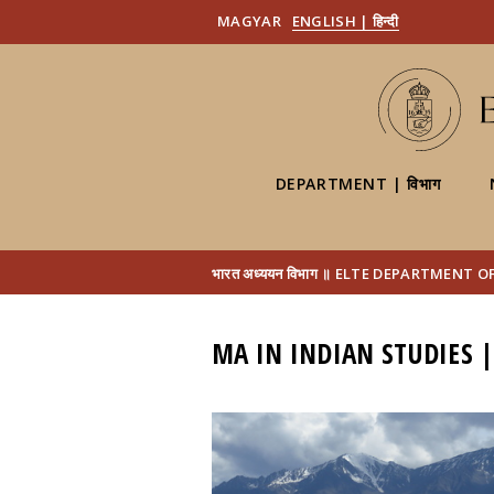
MAGYAR
ENGLISH | हिन्दी
DEPARTMENT | विभाग
भारत अध्ययन विभाग ॥ ELTE DEPARTMENT 
MA IN INDIAN STUDIES |