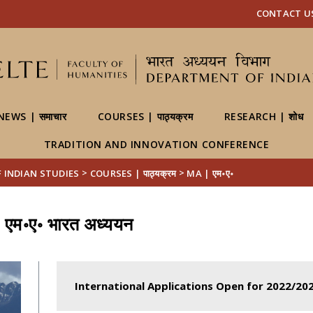
FIXME:token.header.mai
FIXME:token.header.cal
FIXME:token.header.abou
CONTACT US | 
NEWS | समाचार
COURSES | पाठ्यक्रम
RESEARCH | शोध
TRADITION AND INNOVATION CONFERENCE
>
>
OF INDIAN STUDIES
COURSES | पाठ्यक्रम
MA | एम॰ए॰
 एम॰ए॰ भारत अध्ययन
International Applications Open for 2022/20