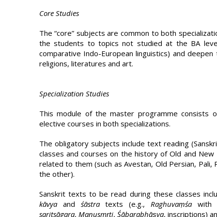
Core Studies
The “core” subjects are common to both specializatio
the students to topics not studied at the BA level 
comparative Indo-European linguistics) and deepen t
religions, literatures and art.
Specialization Studies
This module of the master programme consists of 
elective courses in both specializations.
The obligatory subjects include text reading (Sanskri
classes and courses on the history of Old and New
related to them (such as Avestan, Old Persian, Pali, 
the other).
Sanskrit texts to be read during these classes inc
kāvya
and
śāstra
texts (e.g.,
Raghuvaṃśa
with 
saritsāgara
,
Manusmṛti
,
Śābara­bhāṣya
, in­scriptions)