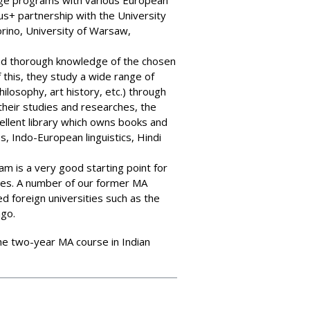
ge programs with various European
us+ partnership with the University
orino, University of Warsaw,
nd thorough knowledge of the chosen
f this, they study a wide range of
philosophy, art history, etc.) through
 their studies and researches, the
llent library which owns books and
es, Indo-European linguistics, Hindi
 is a very good starting point for
dies. A number of our former MA
d foreign universities such as the
ago.
f the two-year MA course in Indian