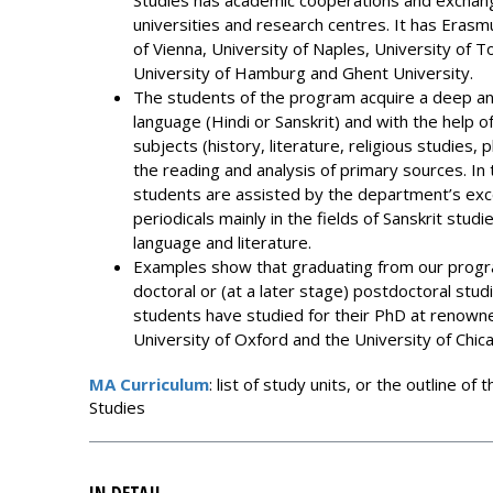
Studies has academic cooperations and exchan
universities and research centres. It has Erasm
of Vienna, University of Naples, University of T
University of Hamburg and Ghent University.
The students of the program acquire a deep a
language (Hindi or Sanskrit) and with the help o
subjects (history, literature, religious studies, 
the reading and analysis of primary sources. In
students are assisted by the department’s exce
periodicals mainly in the fields of Sanskrit studi
language and literature.
Examples show that graduating from our program
doctoral or (at a later stage) postdoctoral stu
students have studied for their PhD at renowne
University of Oxford and the University of Chic
MA Curriculum
: list of study units, or the outline o
Studies