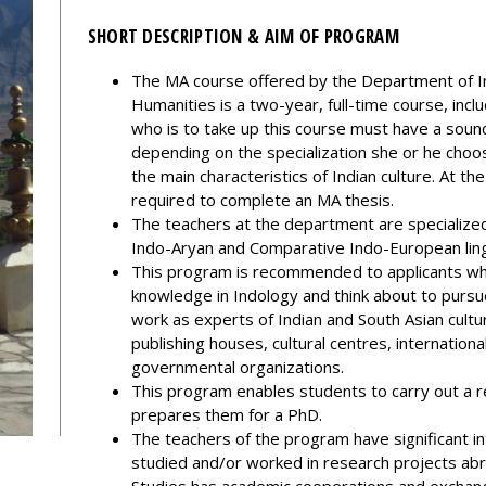
SHORT DESCRIPTION & AIM OF PROGRAM
The MA course offered by the Department of I
Humanities is a two-year, full-time course, inc
who is to take up this course must have a soun
depending on the specialization she or he choos
the main characteristics of Indian culture. At th
required to complete an MA thesis.
The teachers at the department are specialized i
Indo-Aryan and Comparative Indo-European lingui
This program is recommended to applicants who
knowledge in Indology and think about to pursu
work as experts of Indian and South Asian cult
publishing houses, cultural centres, internationa
governmental organizations.
This program enables students to carry out a 
prepares them for a PhD.
The teachers of the program have significant i
studied and/or worked in research projects ab