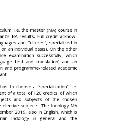
culum, i.e. the master (MA) course in
nt’s BA results. Full credit acknow­
guages and Cultures”, specialized in
on an individual basis). On the other
ce examination successfully, which
nguage test and translation) and an
tion and programme-related academic
ant.
as to choose a “specialization”, i.e.
ent of a total of 120 credits, of which
bjects and subjects of the chosen
ee elective subjects. The Indology MA
mber 2019, also in English, which is
ian Indology in general and the