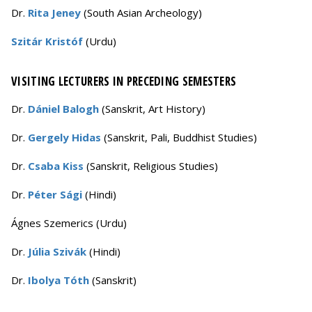
Dr.
Rita Jeney
(South Asian Archeology)
Szitár Kristóf
(Urdu)
VISITING LECTURERS IN PRECEDING SEMESTERS
Dr.
Dániel Balogh
(Sanskrit, Art History)
Dr.
Gergely Hidas
(Sanskrit, Pali, Buddhist Studies)
Dr.
Csaba Kiss
(Sanskrit, Religious Studies)
Dr.
Péter Sági
(Hindi)
Ágnes Szemerics (Urdu)
Dr.
Júlia Szivák
(Hindi)
Dr.
Ibolya Tóth
(Sanskrit)