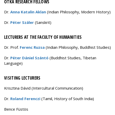
OTKA RESEARCH FELLOWS
Dr.
Anna Katalin Aklan
(Indian Philosophy, Modern History)
Dr.
Péter Száler
(Sanskrit)
LECTURERS AT THE FACULTY OF HUMANITIES
Dr. Prof.
Ferenc Ruzsa
(Indian Philosophy, Buddhist Studies)
Dr.
Péter Dániel Szántó
(Buddhist Studies, Tibetan
Language)
VISITING LECTURERS
Krisztina Dávid (Intercultural Communication)
Dr.
Roland Ferenczi
(Tamil, History of South India)
Bence Füstös