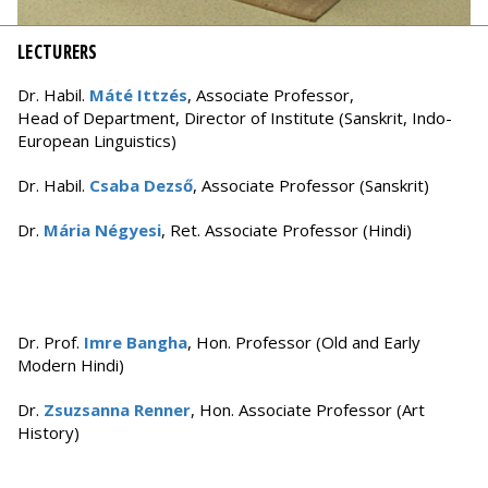
LECTURERS
Dr. Habil.
Máté Ittzés
, Associate Professor,
Head of Department, Director of Institute (Sanskrit, Indo-
European Linguistics)
Dr. Habil.
Csaba Dezső
, Associate Professor (Sanskrit)
Dr.
Mária Négyesi
, Ret. Associate Professor (Hindi)
Dr. Prof.
Imre Bangha
, Hon. Professor (Old and Early
Modern Hindi)
Dr.
Zsuzsanna Renner
, Hon. Associate Professor (Art
History)