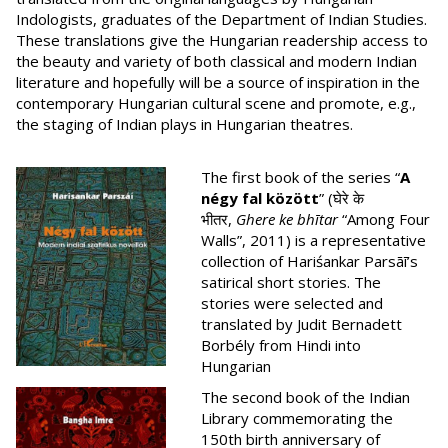
Indologists, graduates of the Department of Indian Studies.
These translations give the Hungarian readership access to
the beauty and variety of both classical and modern Indian
literature and hopefully will be a source of inspiration in the
contemporary Hungarian cultural scene and promote, e.g.,
the staging of Indian plays in Hungarian theatres.
The first book of the series “
A
négy fal között
” (घेरे के
भीतर,
Ghere ke bhītar
“Among Four
Walls”, 2011) is a representative
collection of Hariśankar Parsāī’s
satirical short stories. The
stories were selected and
translated by Judit Bernadett
Borbély from Hindi into
Hungarian
The second book of the Indian
Library commemorating the
150th birth anniversary of