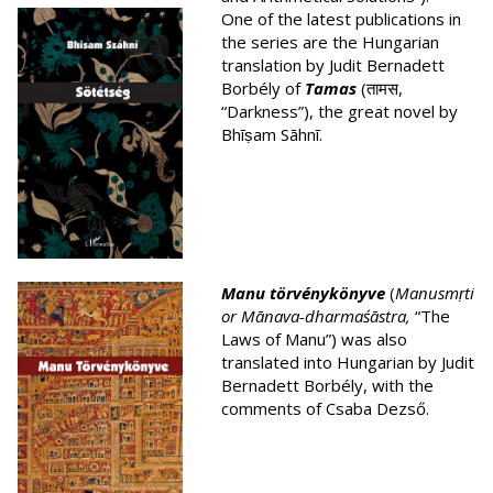
One of the latest publications in
the series are the Hungarian
translation by Judit Bernadett
Borbély of
Tamas
(तामस,
“Darkness”), the great novel by
Bhīṣam Sāhnī.
Manu törvénykönyve
(
Manusmṛti
or Mā
nava-dharmaśā
stra,
“The
Laws of Manu”) was also
translated into Hungarian by Judit
Bernadett Borbély, with the
comments of Csaba Dezső.