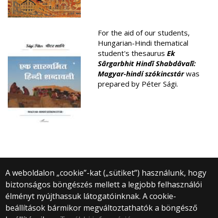
For the aid of our students,
Hungarian-Hindi thematical
student's thesaurus
Ek
S
ārgarbhit Hind
ī
Shabd
āval
ī:
Magyar-hindí szókincstár
was
prepared by Péter Sági.
A weboldalon „cookie”-kat („sütiket”) használunk, hogy
biztonságos böngészés mellett a legjobb felhasználói
© 2025 Eötvös Loránd Tudományegyetem
élményt nyújthassuk látogatóinknak. A cookie-
Minden jog fenntartva.
beállítások bármikor megváltoztathatók a böngésző
1053 Budapest, Egyetem tér 1–3.