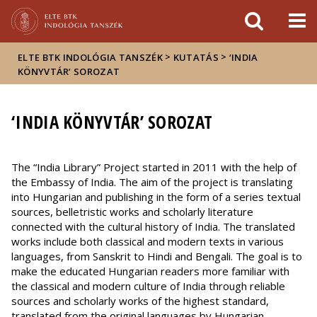
Események
ELTE a
Hírek
sajtóban
>
>
ELTE BTK INDOLÓGIA TANSZÉK
KUTATÁS
‘INDIA
KÖNYVTÁR’ SOROZAT
‘INDIA KÖNYVTÁR’ SOROZAT
The “India Library” Project started in 2011 with the help of
the Embassy of India. The aim of the project is translating
into Hungarian and publishing in the form of a series textual
sources, belletristic works and scholarly literature
connected with the cultural history of India. The translated
works include both classical and modern texts in various
languages, from Sanskrit to Hindi and Bengali. The goal is to
make the educated Hungarian readers more familiar with
the classical and modern culture of India through reliable
sources and scholarly works of the highest standard,
translated from the original languages by Hungarian