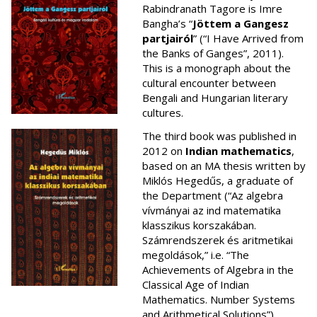
Rabindranath Tagore is Imre
Bangha’s “
Jöttem a Gangesz
partjairól
” (“I Have Arrived from
the Banks of Ganges”, 2011).
This is a monograph about the
cultural encounter between
Bengali and Hungarian literary
cultures.
The third book was published in
2012 on
Indian mathematics
,
based on an MA thesis written by
Miklós Hegedűs, a graduate of
the Department (“Az algebra
vívmányai az ind matematika
klasszikus korszakában.
Számrendszerek és aritmetikai
megoldások,” i.e. “The
Achievements of Algebra in the
Classical Age of Indian
Mathematics. Number Systems
and Arithmetical Solutions”).