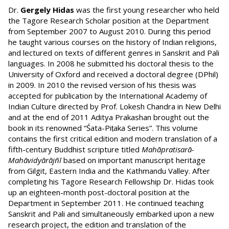
Dr.
Gergely Hidas
was the first young researcher who held
the Tagore Research Scholar position at the Department
from September 2007 to August 2010. During this period
he taught various courses on the history of Indian religions,
and lectured on texts of different genres in Sanskrit and Pali
languages. In 2008 he submitted his doctoral thesis to the
University of Oxford and received a doctoral degree (DPhil)
in 2009. In 2010 the revised version of his thesis was
accepted for publication by the International Academy of
Indian Culture directed by Prof. Lokesh Chandra in New Delhi
and at the end of 2011 Aditya Prakashan brought out the
book in its renowned “Śata-Piṭaka Series”. This volume
contains the first critical edition and modern translation of a
fifth-century Buddhist scripture titled
Mahāpratisarā-
Mahāvidyārājñī
based on important manuscript heritage
from Gilgit, Eastern India and the Kathmandu Valley. After
completing his Tagore Research Fellowship Dr. Hidas took
up an eighteen-month post-doctoral position at the
Department in September 2011. He continued teaching
Sanskrit and Pali and simultaneously embarked upon a new
research project, the edition and translation of the