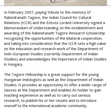
In February 2007, paying tribute to the memory of
Rabindranath Tagore, the Indian Council for Cultural
Relations (ICCR) and the Eötvös Loránd University signed a
Memorandum of Understanding on the establishment and
awarding of the Rabindranath Tagore Research Scholarship
recognizing the opportunities of the bilateral cooperation,
and taking into consideration that the ICCR sets a high value
on the education and research work of the Department of
Indo-European Studies (currently Department of Indian
Studies) and acknowledges the importance of Indian Studies
in Hungary.
The Tagore Fellowship is a great support for the young
Hungarian Indologists as well as the Department of Indian
Studies. It provides an opportunity to offer a wider range of
classes at the Department and enables its holder to gain
teaching experience as well as to carry out serious
research, to publish his or her results and to introduce
oneself to the international academic community.