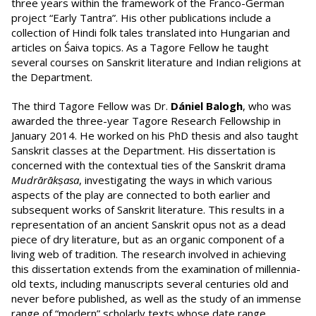
three years within the framework of the Franco-German
project “Early Tantra”. His other publications include a
collection of Hindi folk tales translated into Hungarian and
articles on Śaiva topics. As a Tagore Fellow he taught
several courses on Sanskrit literature and Indian religions at
the Department.
The third Tagore Fellow was Dr.
Dániel Balogh
, who was
awarded the three-year Tagore Research Fellowship in
January 2014. He worked on his PhD thesis and also taught
Sanskrit classes at the Department. His dissertation is
concerned with the contextual ties of the Sanskrit drama
Mudrārākṣasa
, investigating the ways in which various
aspects of the play are connected to both earlier and
subsequent works of Sanskrit literature. This results in a
representation of an ancient Sanskrit opus not as a dead
piece of dry literature, but as an organic component of a
living web of tradition. The research involved in achieving
this dissertation extends from the examination of millennia-
old texts, including manuscripts several centuries old and
never before published, as well as the study of an immense
range of “modern” scholarly texts whose date range