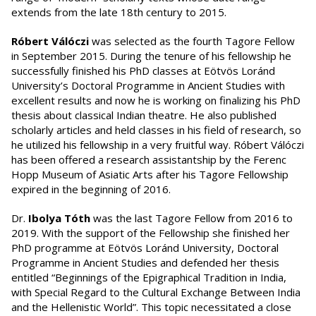
extends from the late 18th century to 2015.
Róbert
Válóczi
was selected as the fourth Tagore Fellow
in September 2015. During the tenure of his fellowship he
successfully finished his PhD classes at Eötvös Loránd
University’s Doctoral Programme in Ancient Studies with
excellent results and now he is working on finalizing his PhD
thesis about classical Indian theatre. He also published
scholarly articles and held classes in his field of research, so
he utilized his fellowship in a very fruitful way. Róbert Válóczi
has been offered a research assistantship by the Ferenc
Hopp Museum of Asiatic Arts after his Tagore Fellowship
expired in the beginning of 2016.
Dr.
Ibolya Tóth
was the last Tagore Fellow from 2016 to
2019. With the support of the Fellowship she finished her
PhD programme at Eötvös Loránd University, Doctoral
Programme in Ancient Studies and defended her thesis
entitled “Beginnings of the Epigraphical Tradition in India,
with Special Regard to the Cultural Exchange Between India
and the Hellenistic World”. This topic necessitated a close