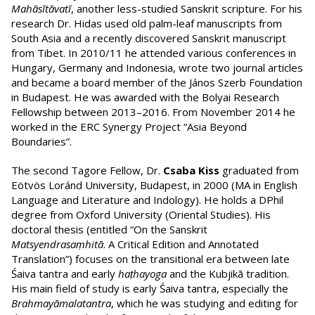
Mahāsītāvatī
, another less-studied Sanskrit scripture. For his
research Dr. Hidas used old palm-leaf manuscripts from
South Asia and a recently discovered Sanskrit manuscript
from Tibet. In 2010/11 he attended various conferences in
Hungary, Germany and Indonesia, wrote two journal articles
and became a board member of the János Szerb Foundation
in Budapest. He was awarded with the Bolyai Research
Fellowship between 2013–2016. From November 2014 he
worked in the ERC Synergy Project “Asia Beyond
Boundaries”.
The second Tagore Fellow, Dr.
Csaba Kiss
graduated from
Eötvös Loránd University, Budapest, in 2000 (MA in English
Language and Literature and Indology). He holds a DPhil
degree from Oxford University (Oriental Studies). His
doctoral thesis (entitled “On the Sanskrit
Matsyendrasaṃhitā
. A Critical Edition and Annotated
Translation”) focuses on the transitional era between late
Śaiva tantra and early
haṭhayoga
and the Kubjikā tradition.
His main field of study is early Śaiva tantra, especially the
Brahmayāmalatantra
, which he was studying and editing for